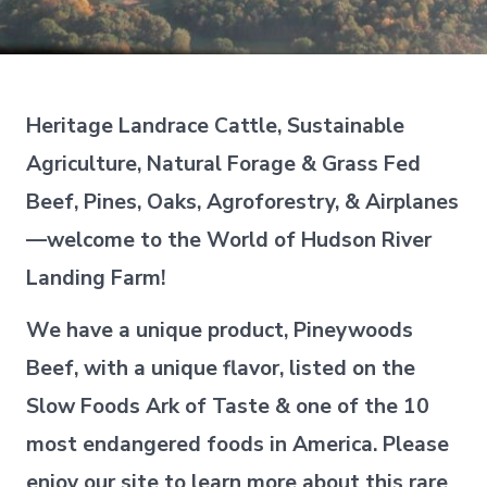
Heritage Landrace Cattle, Sustainable
Agriculture, Natural Forage & Grass Fed
Beef, Pines, Oaks, Agroforestry, & Airplanes
—welcome to the World of Hudson River
Landing Farm!
We have a unique product, Pineywoods
Beef, with a unique flavor, listed on the
Slow Foods Ark of Taste & one of the 10
most endangered foods in America. Please
enjoy our site to learn more about this rare