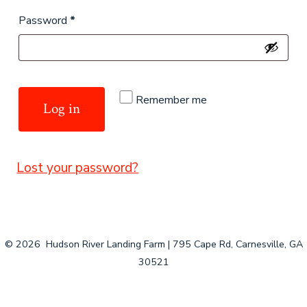
Required
Password
*
Remember me
Log in
Lost your password?
© 2026
Hudson River Landing Farm | 795 Cape Rd, Carnesville, GA
30521