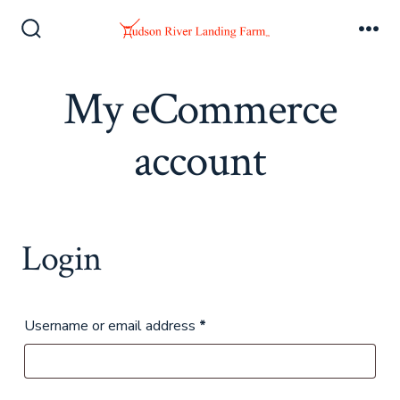
Skip
to
Search
Me
Toggle
content
My eCommerce
account
Login
Required
Username or email address
*