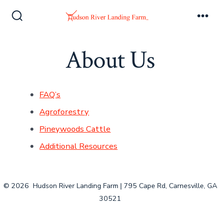
Skip
to
Search
Me
Toggle
content
About Us
FAQ’s
Agroforestry
Pineywoods Cattle
Additional Resources
© 2026
Hudson River Landing Farm | 795 Cape Rd, Carnesville, GA
30521